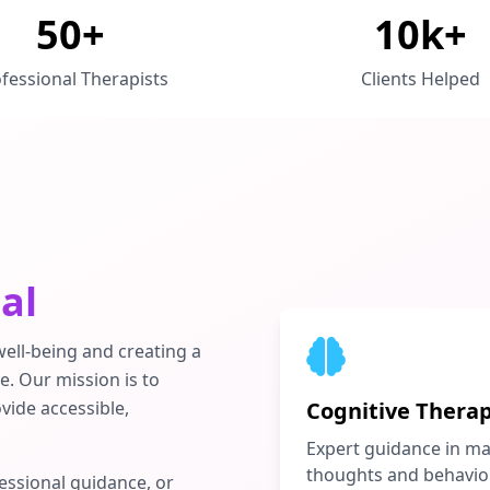
50+
10k+
fessional Therapists
Clients Helped
al
ell-being and creating a
e. Our mission is to
vide accessible,
Cognitive Thera
Expert guidance in m
thoughts and behavio
essional guidance, or