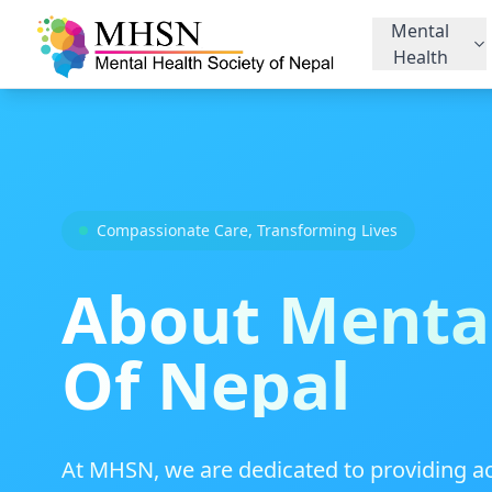
Mental
Health
Compassionate Care, Transforming Lives
About Mental
Of Nepal
At MHSN, we are dedicated to providing ac