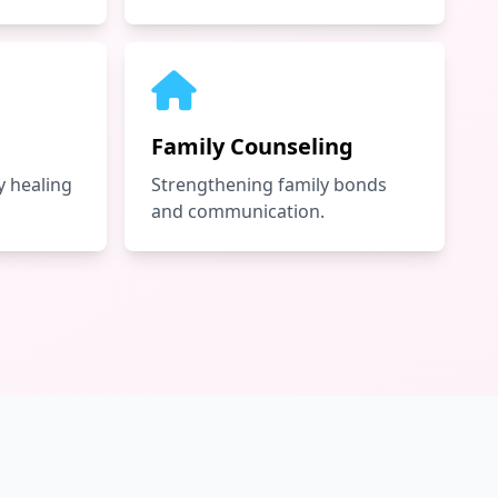
Family Counseling
 healing
Strengthening family bonds
and communication.