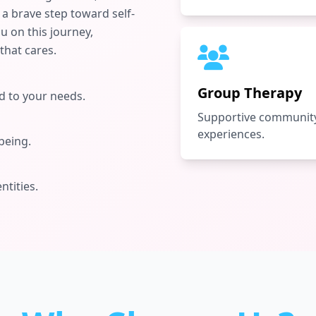
a brave step toward self-
 on this journey,
that cares.
Group Therapy
 to your needs.
Supportive community
experiences.
being.
ntities.