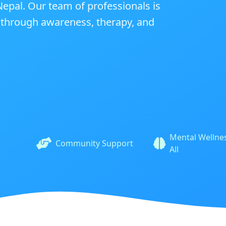
epal. Our team of professionals is
y through awareness, therapy, and
Mental Wellnes
Community Support
All