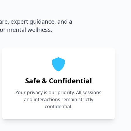
are, expert guidance, and a
or mental wellness.
Safe & Confidential
Your privacy is our priority. All sessions
and interactions remain strictly
confidential.