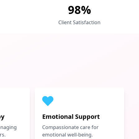
98%
Client Satisfaction
py
Emotional Support
anaging
Compassionate care for
rs.
emotional well-being.