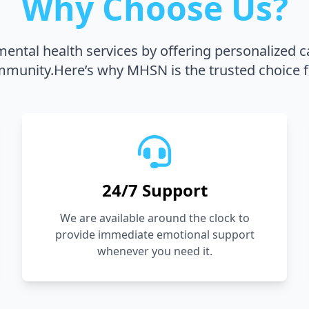
Why Choose Us?
ental health services by offering personalized c
unity.Here’s why MHSN is the trusted choice f
24/7 Support
We are available around the clock to
provide immediate emotional support
whenever you need it.