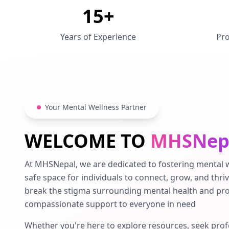
15+
Years of Experience
Pro
Your Mental Wellness Partner
WELCOME TO
MHSNep
At MHSNepal, we are dedicated to fostering mental w
safe space for individuals to connect, grow, and thriv
break the stigma surrounding mental health and pro
compassionate support to everyone in need
Whether you're here to explore resources, seek prof