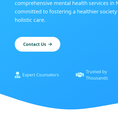
comprehensive mental health services in N
committed to fostering a healthier societ
holistic care.
Contact Us
Trusted by
Expert Counselors
Thousands