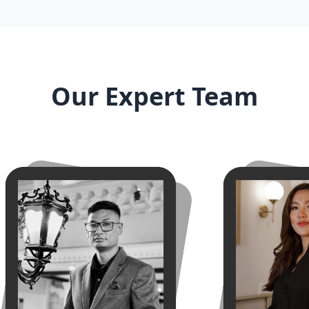
Our Expert Team