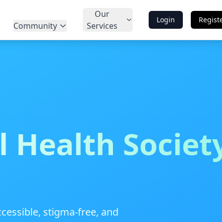
Our
Login
Regist
Community
Services
 Health Societ
cessible, stigma-free, and