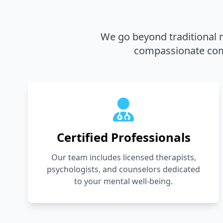
We go beyond traditional m
compassionate comm
Certified Professionals
Our team includes licensed therapists,
psychologists, and counselors dedicated
to your mental well-being.