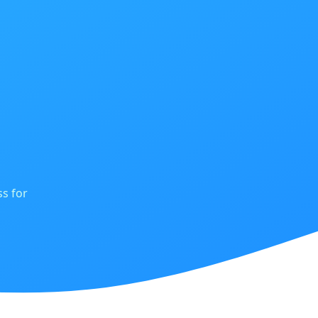
s for