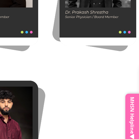
MHSN Helpline