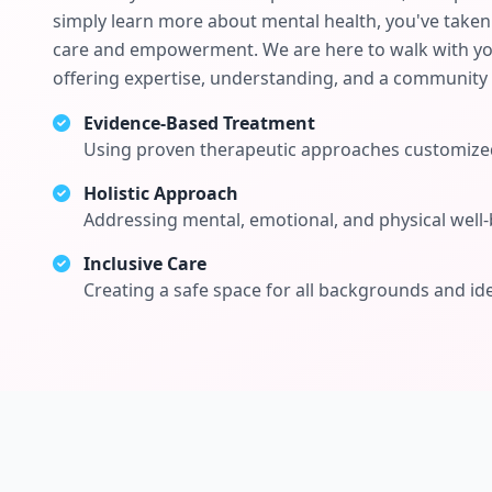
simply learn more about mental health, you've taken 
care and empowerment. We are here to walk with you
offering expertise, understanding, and a community 
Evidence-Based Treatment
Using proven therapeutic approaches customized
Holistic Approach
Addressing mental, emotional, and physical well-
Inclusive Care
Creating a safe space for all backgrounds and ide