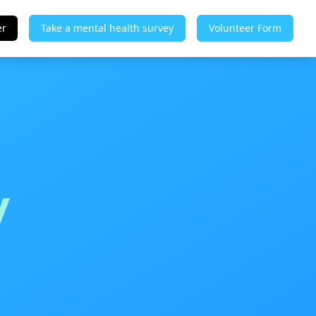
er
Take a mental health survey
Volunteer Form
y