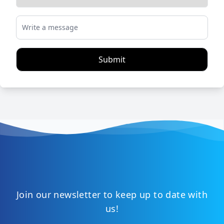
Write a message
Submit
Join our newsletter to keep up to date with
us!