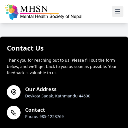
Contact Us
Thank you for reaching out to us! Please fill out the form
below, and we'll get back to you as soon as possible. Your
feedback is valuable to us.
Our Address
Devkota Sadak, Kathmandu 44600
Contact
Phone: 985-1223769