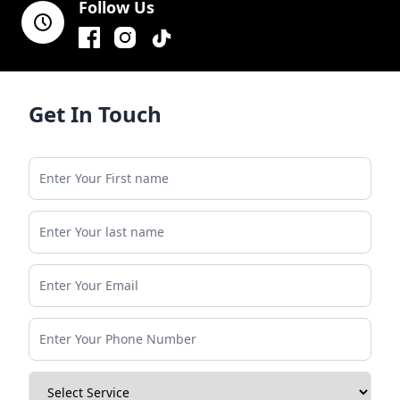
Follow Us
Facebook
Instagram
TikTok
Get In Touch
Enter Your First name
Enter Your last name
Enter Your Email
Enter Your Phone Number