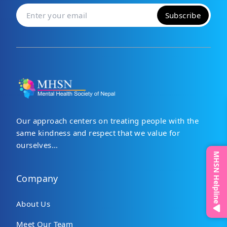
Subscribe
Our approach centers on treating people with the
same kindness and respect that we value for
ourselves...
MHSN Helpline
Company
About Us
Meet Our Team