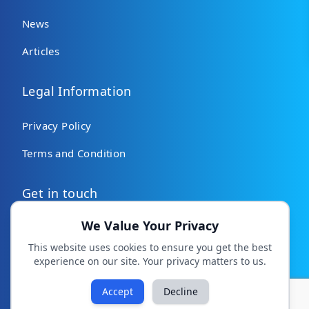
News
Articles
Legal Information
Privacy Policy
Terms and Condition
Get in touch
We Value Your Privacy
Contact Us
This website uses cookies to ensure you get the best
experience on our site. Your privacy matters to us.
All rights reserved. Copyright © 2026 MHSNepal.org
Facebook
Instagram
TikTok
Accept
Decline