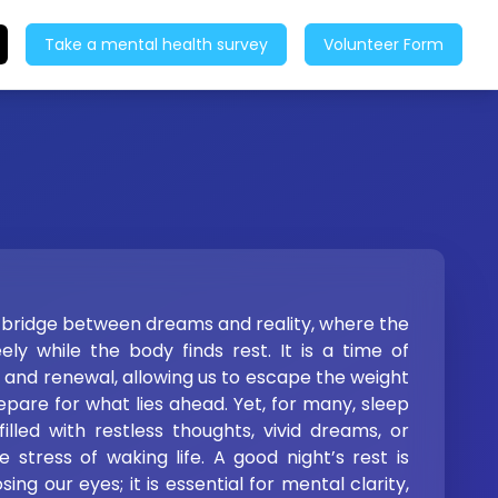
Take a mental health survey
Volunteer Form
e bridge between dreams and reality, where the
ly while the body finds rest. It is a time of
n, and renewal, allowing us to escape the weight
pare for what lies ahead. Yet, for many, sleep
illed with restless thoughts, vivid dreams, or
 stress of waking life. A good night’s rest is
ing our eyes; it is essential for mental clarity,