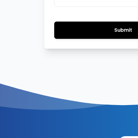
Submit