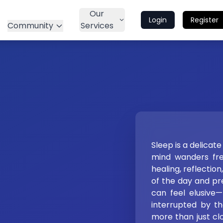
Our
Login
Register
Community
Services
Sleep is a delicat
mind wanders free
healing, reflectio
of the day and pre
can feel elusive—f
interrupted by the
more than just clos