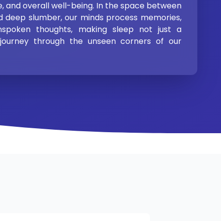
, and overall well-being. In the space between
d deep slumber, our minds process memories,
nspoken thoughts, making sleep not just a
 journey through the unseen corners of our