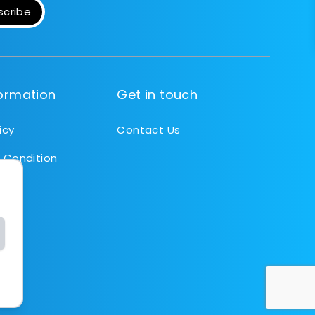
scribe
formation
Get in touch
icy
Contact Us
 Condition