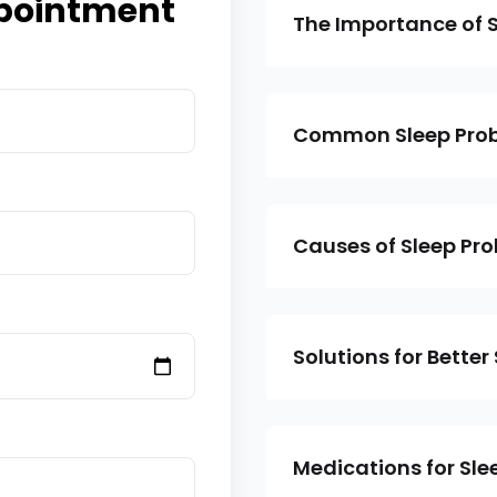
pointment
The Importance of S
Common Sleep Pro
Causes of Sleep Pr
Solutions for Better
Medications for Sl