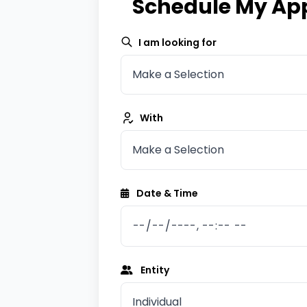
Schedule My Ap
I am looking for
With
Date & Time
Entity