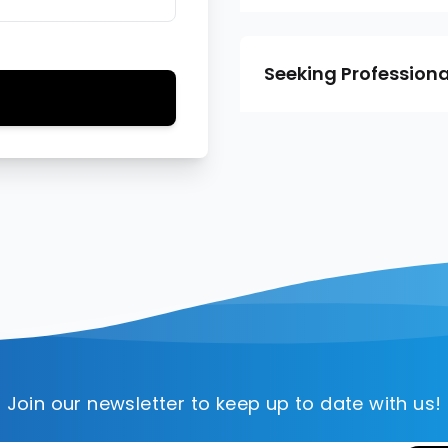
Seeking Professiona
Join our newsletter to keep up to date with us!