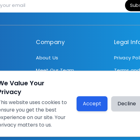
Sub
Company
Legal In
About Us
Privacy Pol
Meet Our Team
Terms and
the same
We Value Your
News
..
Privacy
Articles
This website uses cookies to
Accept
Decline
ensure you get the best
rg
experience on our site. Your
privacy matters to us.