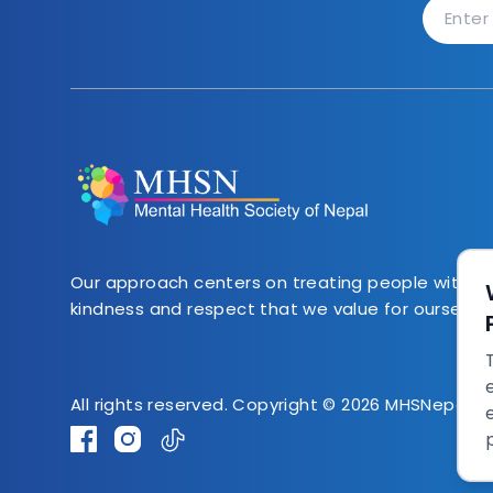
Our approach centers on treating people with 
kindness and respect that we value for ourselves.
All rights reserved. Copyright © 2026 MHSNepal.o
Facebook
Instagram
TikTok