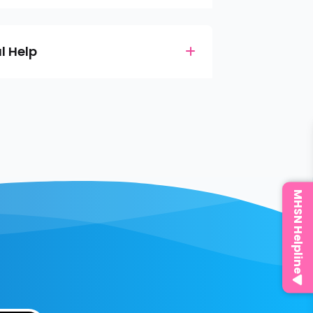
l Help
MHSN Helpline