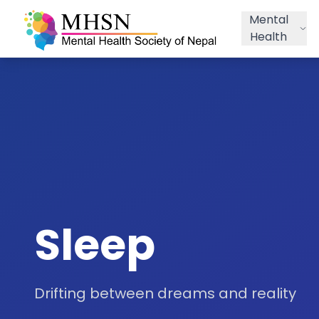
Mental
Health
Sleep
Drifting between dreams and reality