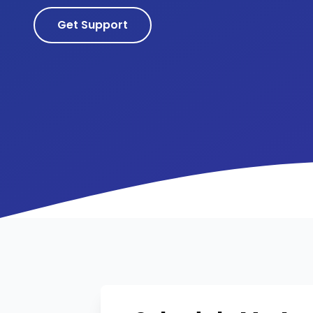
Get Support