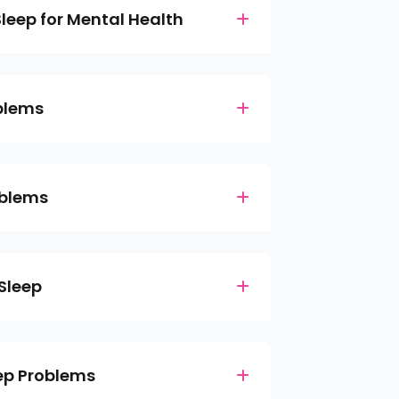
leep for Mental Health
blems
oblems
 Sleep
eep Problems