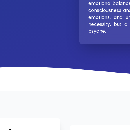
emotional balance
consciousness an
emotions, and u
necessity, but a
psyche.