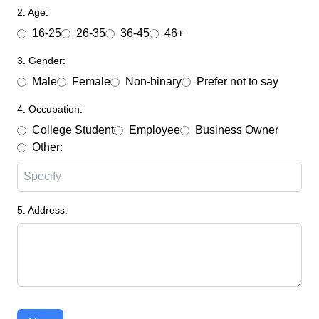
2. Age:
16-25
26-35
36-45
46+
3. Gender:
Male
Female
Non-binary
Prefer not to say
4. Occupation:
College Student
Employee
Business Owner
Other:
5. Address: