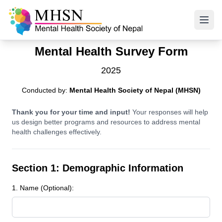
Mental Health Survey Form
2025
Conducted by:
Mental Health Society of Nepal (MHSN)
Thank you for your time and input!
Your responses will help
us design better programs and resources to address mental
health challenges effectively.
Section 1: Demographic Information
1. Name (Optional):