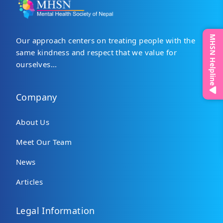
MHSN Helpline
Our approach centers on treating people with the
same kindness and respect that we value for
ourselves...
Company
About Us
Meet Our Team
News
Articles
Legal Information