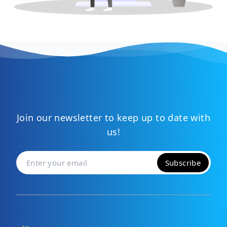
Join our newsletter to keep up to date with
us!
Subscribe