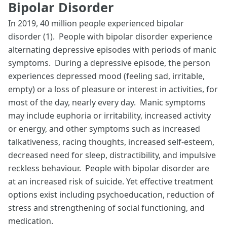
Bipolar Disorder
In 2019, 40 million people experienced bipolar
disorder (1). People with bipolar disorder experience
alternating depressive episodes with periods of manic
symptoms. During a depressive episode, the person
experiences depressed mood (feeling sad, irritable,
empty) or a loss of pleasure or interest in activities, for
most of the day, nearly every day. Manic symptoms
may include euphoria or irritability, increased activity
or energy, and other symptoms such as increased
talkativeness, racing thoughts, increased self-esteem,
decreased need for sleep, distractibility, and impulsive
reckless behaviour. People with bipolar disorder are
at an increased risk of suicide. Yet effective treatment
options exist including psychoeducation, reduction of
stress and strengthening of social functioning, and
medication.