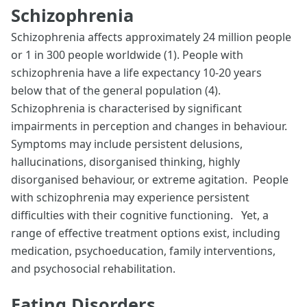
Schizophrenia
Schizophrenia affects approximately 24 million people
or 1 in 300 people worldwide (1). People with
schizophrenia have a life expectancy 10-20 years
below that of the general population (4).
Schizophrenia is characterised by significant
impairments in perception and changes in behaviour.
Symptoms may include persistent delusions,
hallucinations, disorganised thinking, highly
disorganised behaviour, or extreme agitation. People
with schizophrenia may experience persistent
difficulties with their cognitive functioning. Yet, a
range of effective treatment options exist, including
medication, psychoeducation, family interventions,
and psychosocial rehabilitation.
Eating Disorders