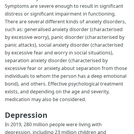
Symptoms are severe enough to result in significant
distress or significant impairment in functioning.
There are several different kinds of anxiety disorders,
such as: generalised anxiety disorder (characterised
by excessive worry), panic disorder (characterised by
panic attacks), social anxiety disorder (characterised
by excessive fear and worry in social situations),
separation anxiety disorder (characterised by
excessive fear or anxiety about separation from those
individuals to whom the person has a deep emotional
bond), and others. Effective psychological treatment
exists, and depending on the age and severity,
medication may also be considered.
Depression
In 2019, 280 million people were living with
depression, including 23 million children and