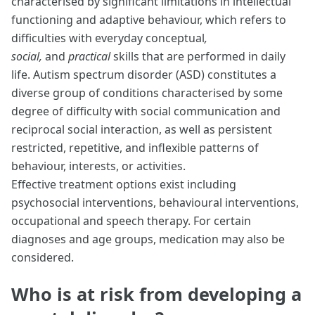
characterised by significant limitations in intellectual
functioning and adaptive behaviour, which refers to
difficulties with everyday conceptual
,
social,
and
practical
skills that are performed in daily
life. Autism spectrum disorder (ASD) constitutes a
diverse group of conditions characterised by some
degree of difficulty with social communication and
reciprocal social interaction, as well as persistent
restricted, repetitive, and inflexible patterns of
behaviour, interests, or activities.
Effective treatment options exist including
psychosocial interventions, behavioural interventions,
occupational and speech therapy. For certain
diagnoses and age groups, medication may also be
considered.
Who is at risk from developing a