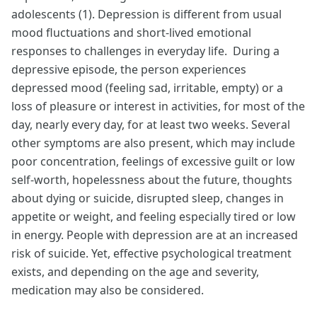
adolescents (1). Depression is different from usual
mood fluctuations and short-lived emotional
responses to challenges in everyday life. During a
depressive episode, the person experiences
depressed mood (feeling sad, irritable, empty) or a
loss of pleasure or interest in activities, for most of the
day, nearly every day, for at least two weeks. Several
other symptoms are also present, which may include
poor concentration, feelings of excessive guilt or low
self-worth, hopelessness about the future, thoughts
about dying or suicide, disrupted sleep, changes in
appetite or weight, and feeling especially tired or low
in energy. People with depression are at an increased
risk of suicide. Yet, effective psychological treatment
exists, and depending on the age and severity,
medication may also be considered.