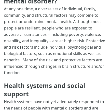
mental disorder?
At any one time, a diverse set of individual, family,
community, and structural factors may combine to
protect or undermine mental health. Although most
people are resilient, people who are exposed to
adverse circumstances – including poverty, violence,
disability, and inequality – are at higher risk. Protective
and risk factors include individual psychological and
biological factors, such as emotional skills as well as
genetics. Many of the risk and protective factors are
influenced through changes in brain structure and/or
function.
Health systems and social
support
Health systems have not yet adequately responded to
the needs of people with mental disorders and are