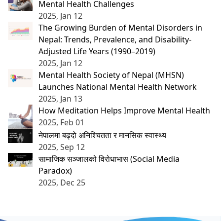
Mental Health Challenges
2025, Jan 12
The Growing Burden of Mental Disorders in
Nepal: Trends, Prevalence, and Disability-
Adjusted Life Years (1990–2019)
2025, Jan 12
Mental Health Society of Nepal (MHSN)
Launches National Mental Health Network
2025, Jan 13
How Meditation Helps Improve Mental Health
2025, Feb 01
नेपालमा बढ्दो अनिश्चितता र मानसिक स्वास्थ्य
2025, Sep 12
सामाजिक सञ्जालको विरोधाभास (Social Media
Paradox)
2025, Dec 25