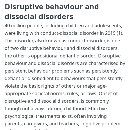
Disruptive behaviour and
dissocial disorders
40 million people, including children and adolescents,
were living with conduct-dissocial disorder in 2019 (1).
This disorder, also known as conduct disorder, is one
of two disruptive behaviour and dissocial disorders,
the other is oppositional defiant disorder. Disruptive
behaviour and dissocial disorders are characterised by
persistent behaviour problems such as persistently
defiant or disobedient to behaviours that persistently
violate the basic rights of others or major age-
appropriate societal norms, rules, or laws. Onset of
disruptive and dissocial disorders, is commonly,
though not always, during childhood. Effective
psychological treatments exist, often involving
parents, caregivers, and teachers, cognitive problem-