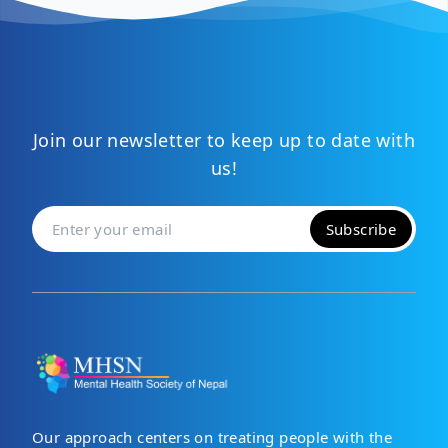
Join our newsletter to keep up to date with
us!
Subscribe
Our approach centers on treating people with the