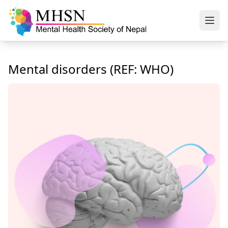
Mental disorders (REF: WHO)