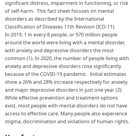
significant distress, impairment in functioning, or risk
of self-harm. This fact sheet focuses on mental
disorders as described by the International
Classification of Diseases 11th Revision (ICD-11).
In 2019, 1 in every 8 people, or 970 million people
around the world were living with a mental disorder,
with anxiety and depressive disorders the most
common (1). In 2020, the number of people living with
anxiety and depressive disorders rose significantly
because of the COVID-19 pandemic. Initial estimates
show a 26% and 28% increase respectively for anxiety
and major depressive disorders in just one year (2).
While effective prevention and treatment options
exist, most people with mental disorders do not have
access to effective care. Many people also experience
stigma, discrimination and violations of human rights.