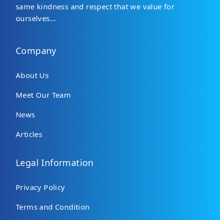
same kindness and respect that we value for
ourselves...
Company
About Us
Meet Our Team
News
Articles
Legal Information
Privacy Policy
Terms and Condition