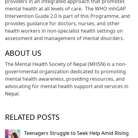
providers in an integrated approach that promotes
mental health at all levels of care. The WHO mhGAP
Intervention Guide 2.0 is part of this Programme, and
provides guidance for doctors, nurses, and other
health workers in non-specialist health settings on
assessment and management of mental disorders.
ABOUT US
The Mental Health Society of Nepal (MHSN) is a non-
governmental organization dedicated to promoting
mental health awareness, providing resources, and
advocating for mental health support and services in
Nepal.
RELATED POSTS
Teenagers Struggle to Seek Help Amid Rising