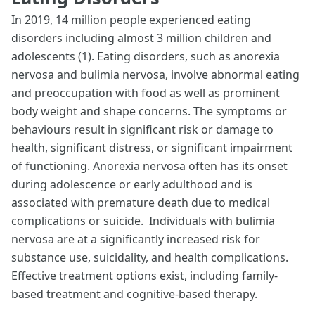
In 2019, 14 million people experienced eating
disorders including almost 3 million children and
adolescents (1). Eating disorders, such as anorexia
nervosa and bulimia nervosa, involve abnormal eating
and preoccupation with food as well as prominent
body weight and shape concerns. The symptoms or
behaviours result in significant risk or damage to
health, significant distress, or significant impairment
of functioning. Anorexia nervosa often has its onset
during adolescence or early adulthood and is
associated with premature death due to medical
complications or suicide. Individuals with bulimia
nervosa are at a significantly increased risk for
substance use, suicidality, and health complications.
Effective treatment options exist, including family-
based treatment and cognitive-based therapy.