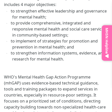
includes 4 major objectives:
to strengthen effective leadership and governance
·
for mental health;
to provide comprehensive, integrated and
·
responsive mental health and social care services
MHSN Helpline
in community-based settings;
to implement of strategies for promotion and
·
prevention in mental health; and
to strengthen information systems, evidence, and
·
research for mental health.
WHO's Mental Health Gap Action Programme
(mhGAP) uses evidence-based technical guidance,
tools and training packages to expand services in
countries, especially in resource-poor settings. It
focuses on a prioritized set of conditions, directing
capacity building towards non-specialized health-care