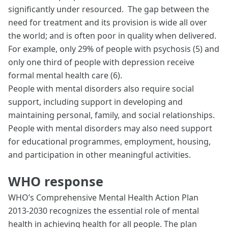
significantly under resourced. The gap between the
need for treatment and its provision is wide all over
the world; and is often poor in quality when delivered.
For example, only 29% of people with psychosis (5) and
only one third of people with depression receive
formal mental health care (6).
People with mental disorders also require social
support, including support in developing and
maintaining personal, family, and social relationships.
People with mental disorders may also need support
for educational programmes, employment, housing,
and participation in other meaningful activities.
WHO response
WHO’s Comprehensive Mental Health Action Plan
2013-2030 recognizes the essential role of mental
health in achieving health for all people. The plan