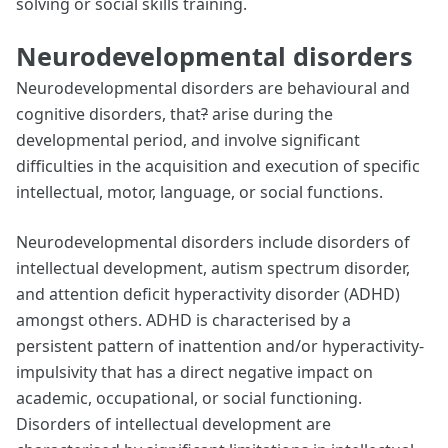
solving or social skills training.
Neurodevelopmental disorders
Neurodevelopmental disorders are behavioural and
cognitive disorders, that
?
arise during the
developmental period, and involve significant
difficulties in the acquisition and execution of specific
intellectual, motor, language, or social functions.
Neurodevelopmental disorders include disorders of
intellectual development, autism spectrum disorder,
and attention deficit hyperactivity disorder (ADHD)
amongst others. ADHD is characterised by a
persistent pattern of inattention and/or hyperactivity-
impulsivity that has a direct negative impact on
academic, occupational, or social functioning.
Disorders of intellectual development are