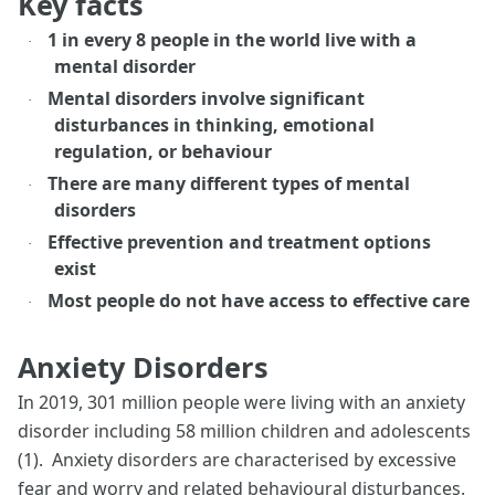
Key facts
1 in every 8 people in the world live with a
·
mental disorder
Mental disorders involve significant
·
disturbances in thinking, emotional
regulation, or behaviour
There are many different types of mental
·
disorders
Effective prevention and treatment options
·
exist
Most people do not have access to effective care
·
Anxiety Disorders
In 2019, 301 million people were living with an anxiety
disorder including 58 million children and adolescents
(1). Anxiety disorders are characterised by excessive
fear and worry and related behavioural disturbances.