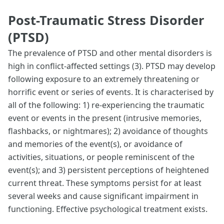
Post-Traumatic Stress Disorder
(PTSD)
The prevalence of PTSD and other mental disorders is
high in conflict-affected settings (3). PTSD may develop
following exposure to an extremely threatening or
horrific event or series of events. It is characterised by
all of the following: 1) re-experiencing the traumatic
event or events in the present (intrusive memories,
flashbacks, or nightmares); 2) avoidance of thoughts
and memories of the event(s), or avoidance of
activities, situations, or people reminiscent of the
event(s); and 3) persistent perceptions of heightened
current threat. These symptoms persist for at least
several weeks and cause significant impairment in
functioning. Effective psychological treatment exists.