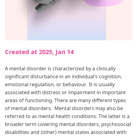
Created at 2025, Jan 14
A mental disorder is characterized by a clinically
significant disturbance in an individual’s cognition,
emotional regulation, or behaviour. It is usually
associated with distress or impairment in important
areas of functioning. There are many different types
of mental disorders. Mental disorders may also be
referred to as mental health conditions. The latter is a
broader term covering mental disorders, psychosocial
disabilities and (other) mental states associated with